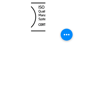
Unit
120 - 2088
No.5 Road
Richmond, BC V6X 2T1
604-370-7080
sales@canadanautical.com
Shop
Shipping & Returns
Store Policy