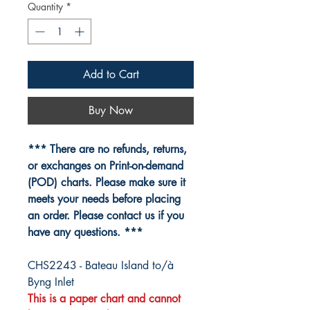
Quantity
*
Add to Cart
Buy Now
*** There are no refunds, returns,
or exchanges on Print-on-demand
(POD) charts. Please make sure it
meets your needs before placing
an order. Please contact us if you
have any questions. ***
CHS2243 - Bateau Island to/à
Byng Inlet
This is a paper chart and cannot