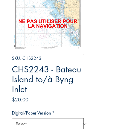
SKU: CHS2243
CHS2243 - Bateau
Island to/à Byng
Inlet
Price
$20.00
Digital/Paper Version
*