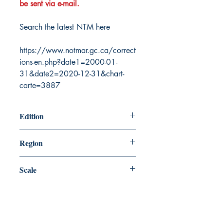
be sent via e-mail.
Search the latest NTM here
https://www.notmar.gc.ca/correct
ions-en.php?date1=2000-01-
31&date2=2020-12-31&chart-
carte=3887
Edition
8/30/1985
Region
Central
Scale
60000
Canada Nautical