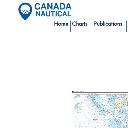
Home
Charts
Publications