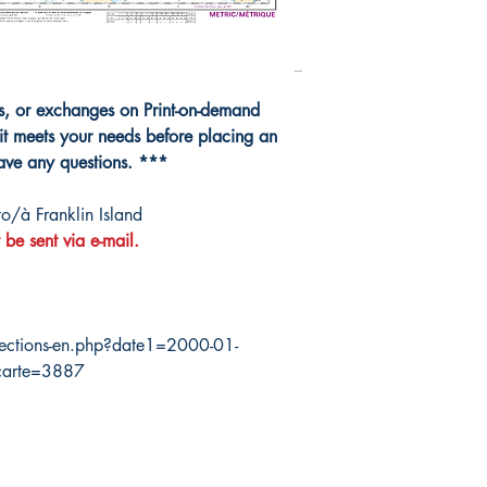
ns, or exchanges on Print-on-demand
it meets your needs before placing an
have any questions. ***
o/à Franklin Island
 be sent via e-mail.
ections-en.php?date1=2000-01-
carte=3887