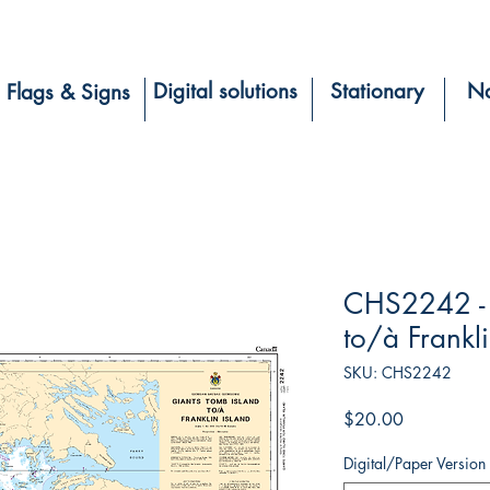
Digital solutions
Stationary
Na
Flags & Signs
CHS2242 - 
to/à Frankli
SKU: CHS2242
Price
$20.00
Digital/Paper Version