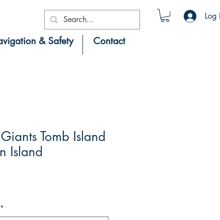
Log 
vigation & Safety
Contact
Giants Tomb Island
n Island
*