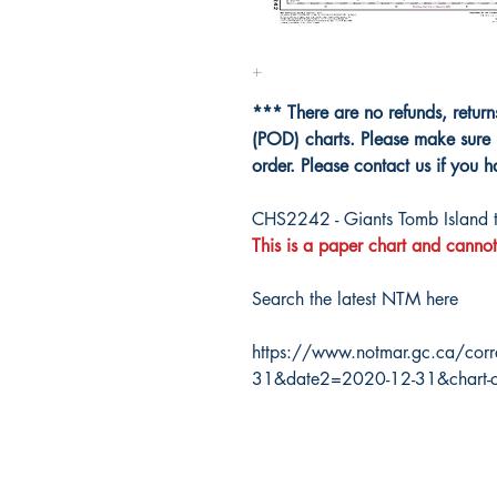
*** There are no refunds, retur
(POD) charts. Please make sure 
order. Please contact us if you 
CHS2242 - Giants Tomb Island t
This is a paper chart and cannot
Search the latest NTM here
https://www.notmar.gc.ca/corr
31&date2=2020-12-31&chart-