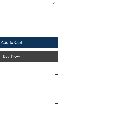
Add to Cart
Buy Now