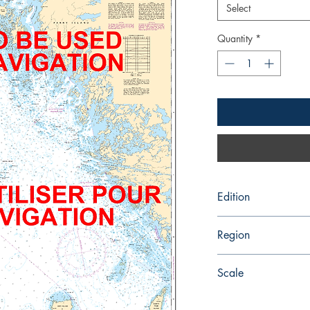
Select
Quantity
*
Edition
1/7/2005
Region
Central
Scale
60000