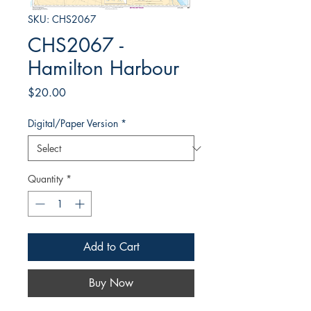
SKU: CHS2067
CHS2067 -
Hamilton Harbour
Price
$20.00
Digital/Paper Version
*
Quantity
*
Add to Cart
Buy Now