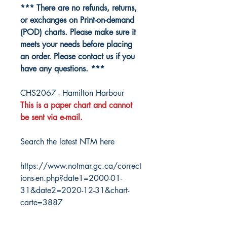
*** There are no refunds, returns,
or exchanges on Print-on-demand
(POD) charts. Please make sure it
meets your needs before placing
an order. Please contact us if you
have any questions. ***
CHS2067 - Hamilton Harbour
This is a paper chart and cannot
be sent via e-mail.
Search the latest NTM here
https://www.notmar.gc.ca/correct
ions-en.php?date1=2000-01-
31&date2=2020-12-31&chart-
carte=3887