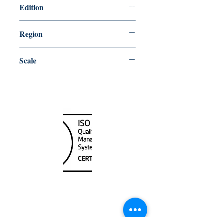
Edition
11/2/2018
Region
Central
Scale
10000
Canada Nautical
Unit
120 - 2088
No.5 Road
Richmond, BC V6X 2T1