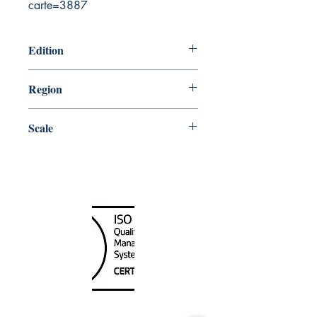
carte=3887
Edition
7/31/2020
Region
Central
Scale
30000
Canada Nautical
Unit
120 - 2088
No.5 Road