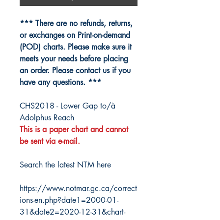
*** There are no refunds, returns,
or exchanges on Print-on-demand
(POD) charts. Please make sure it
meets your needs before placing
an order. Please contact us if you
have any questions. ***
CHS2018 - Lower Gap to/à
Adolphus Reach
This is a paper chart and cannot
be sent via e-mail.
Search the latest NTM here
https://www.notmar.gc.ca/correct
ions-en.php?date1=2000-01-
31&date2=2020-12-31&chart-