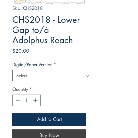
SKU: CHS2018
CHS2018 - Lower
Gap to/à
Adolphus Reach
Price
$20.00
Digital/Paper Version
*
Quantity
*
Add to Cart
Buy Now