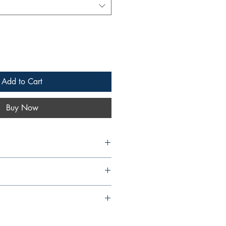
Add to Cart
Buy Now