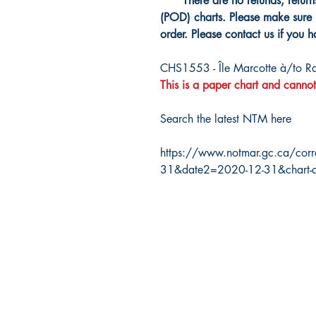
*** There are no refunds, retur
(POD) charts. Please make sure 
order. Please contact us if you 
CHS1553 - Île Marcotte à/to Ra
This is a paper chart and cannot
Search the latest NTM here
https://www.notmar.gc.ca/corr
31&date2=2020-12-31&chart-