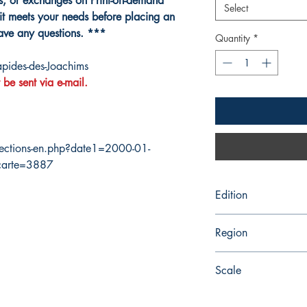
ns, or exchanges on Print-on-demand
Select
it meets your needs before placing an
have any questions. ***
Quantity
*
pides-des-Joachims
 be sent via e-mail.
ections-en.php?date1=2000-01-
carte=3887
Edition
3/31/2006
Region
Central
Scale
25000