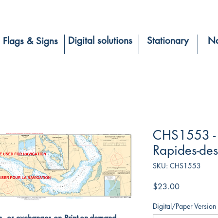
Digital solutions
Stationary
Na
Flags & Signs
CHS1553 - 
Rapides-des
SKU: CHS1553
Price
$23.00
Digital/Paper Version