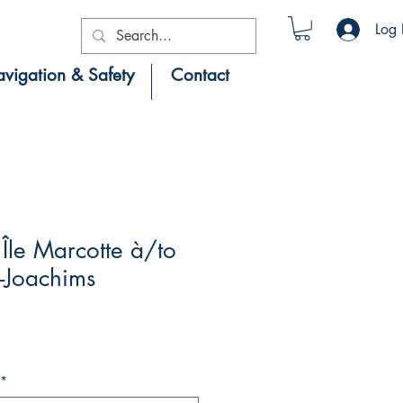
Log 
vigation & Safety
Contact
Île Marcotte à/to
-Joachims
*