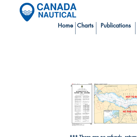
Home
Charts
Publications