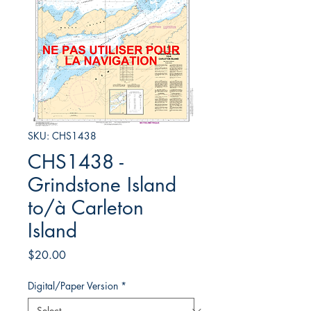
SKU: CHS1438
CHS1438 -
Grindstone Island
to/à Carleton
Island
Price
$20.00
Digital/Paper Version
*