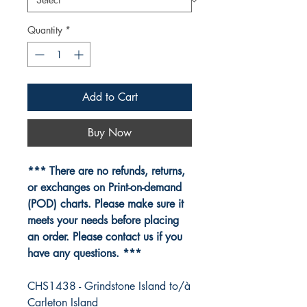
Quantity
*
Add to Cart
Buy Now
*** There are no refunds, returns,
or exchanges on Print-on-demand
(POD) charts. Please make sure it
meets your needs before placing
an order. Please contact us if you
have any questions. ***
CHS1438 - Grindstone Island to/à
Carleton Island