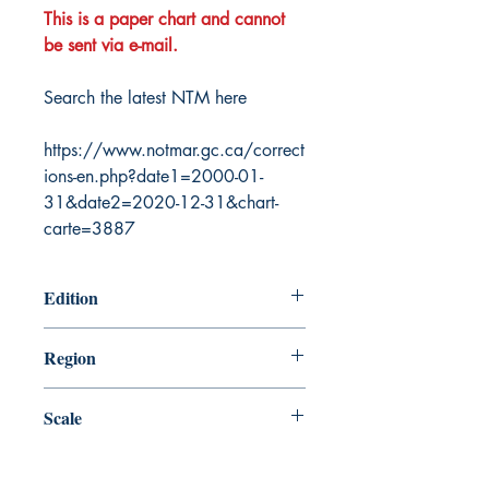
This is a paper chart and cannot
be sent via e-mail.
Search the latest NTM here
https://www.notmar.gc.ca/correct
ions-en.php?date1=2000-01-
31&date2=2020-12-31&chart-
carte=3887
Edition
8/31/2012
Region
Central
Scale
25000