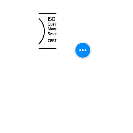
Canada Nautical
Unit
120 - 2088
No.5 Road
Richmond, BC V6X 2T1
604-370-7080
sales@canadanautical.com
Shop
Shipping & Returns