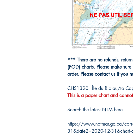
*** There are no refunds, retur
(POD) charts. Please make sure 
order. Please contact us if you 
CHS1320 - Île du Bic au/to Cap
This is a paper chart and cannot
Search the latest NTM here
https://www.notmar.gc.ca/corr
31&date2=2020-12-31&chart-