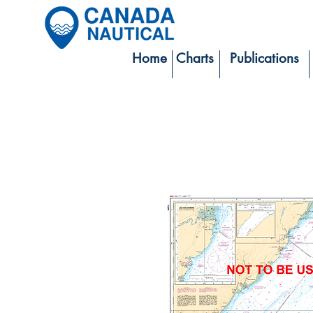
Home
Charts
Publications