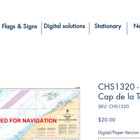
Digital solutions
Stationary
Na
Flags & Signs
CHS1320 - Î
Cap de la T
SKU: CHS1320
Price
$20.00
Digital/Paper Version