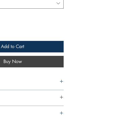
Add to Cart
Buy Now