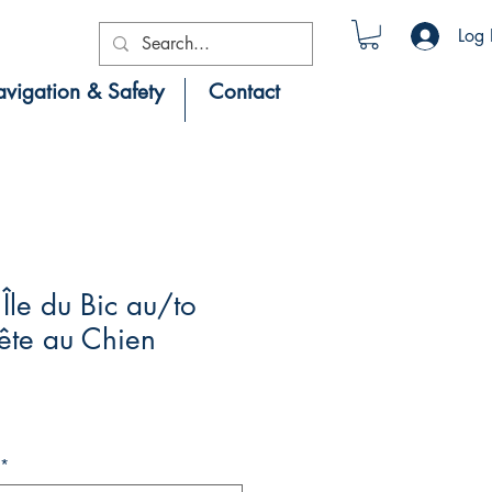
Log 
vigation & Safety
Contact
le du Bic au/to
ête au Chien
*