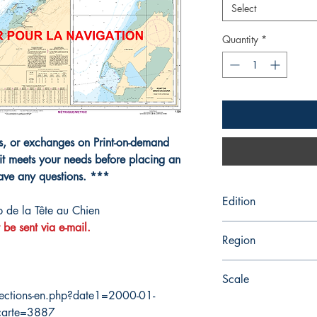
Select
Quantity
*
ns, or exchanges on Print-on-demand
it meets your needs before placing an
have any questions. ***
Edition
 de la Tête au Chien
 be sent via e-mail.
8/26/2011
Region
Quebec
Scale
ections-en.php?date1=2000-01-
80000
carte=3887