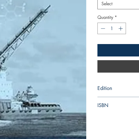
Select
Quantity
*
Edition
2018
ISBN
978-92-801-16977