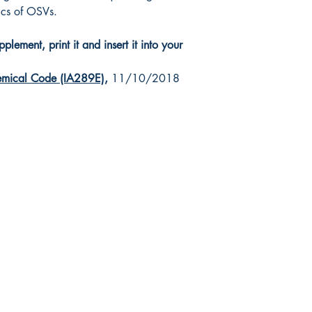
tics of OSVs.
lement, print it and insert it into your
mical Code (IA289E)
,
11/10/2018
da Nautical
Shop
 120 - 2088 No.5 Road
Shipping & Returns
mond, BC V6X 2T1
Store Policy
-370-7080
Payment Methods
s@canadanautical.com