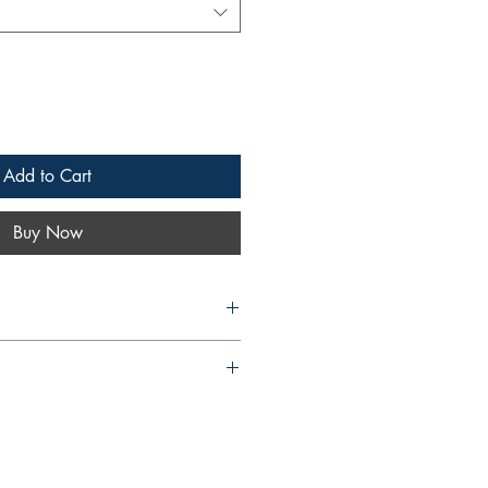
Add to Cart
Buy Now