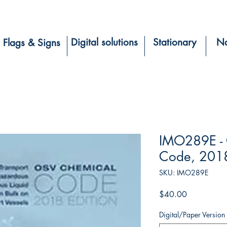
Digital solutions
Stationary
Na
Flags & Signs
IMO289E -
Code, 2018
SKU: IMO289E
Price
$40.00
Digital/Paper Version