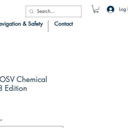
Log 
vigation & Safety
Contact
 OSV Chemical
 Edition
*