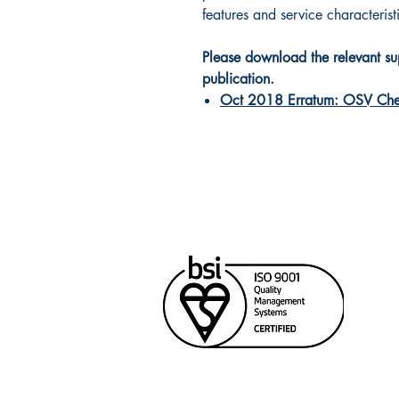
features and service characteris
Please download the relevant supp
publication.
Oct 2018 Erratum: OSV Che
Cana
Unit
Rich
604
sale