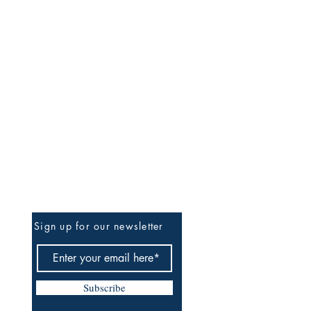
Be The First To Know
Sign up for our newsletter
Subscribe