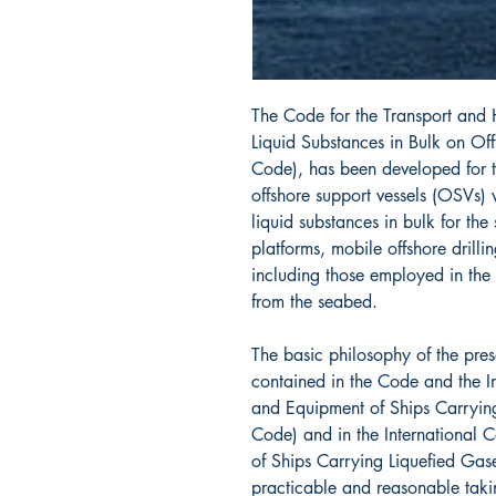
The Code for the Transport and
Liquid Substances in Bulk on Of
Code), has been developed for t
offshore support vessels (OSVs)
liquid substances in bulk for the
platforms, mobile offshore drillin
including those employed in the
from the seabed.
The basic philosophy of the pre
contained in the Code and the In
and Equipment of Ships Carryin
Code) and in the International 
of Ships Carrying Liquefied Gase
practicable and reasonable taki