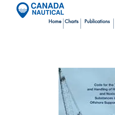
Home
Charts
Publications