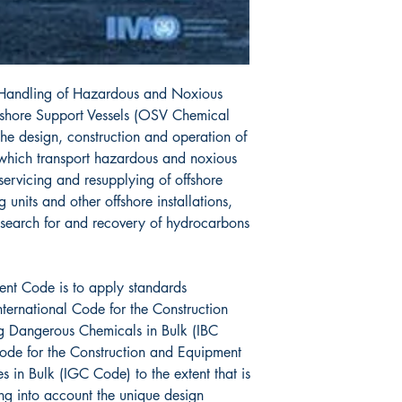
 Handling of Hazardous and Noxious
fshore Support Vessels (OSV Chemical
he design, construction and operation of
 which transport hazardous and noxious
 servicing and resupplying of offshore
g units and other offshore installations,
 search for and recovery of hydrocarbons
sent Code is to apply standards
ternational Code for the Construction
g Dangerous Chemicals in Bulk (IBC
Code for the Construction and Equipment
s in Bulk (IGC Code) to the extent that is
ng into account the unique design