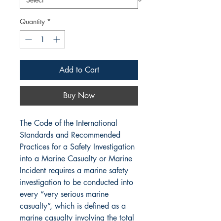
Quantity
*
Add to Cart
Buy Now
The Code of the International
Standards and Recommended
Practices for a Safety Investigation
into a Marine Casualty or Marine
Incident requires a marine safety
investigation to be conducted into
every “very serious marine
casualty”, which is defined as a
marine casualty involving the total