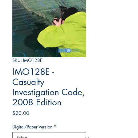
SKU: IMO128E
IMO128E -
Casualty
Investigation Code,
2008 Edition
Price
$20.00
Digital/Paper Version
*