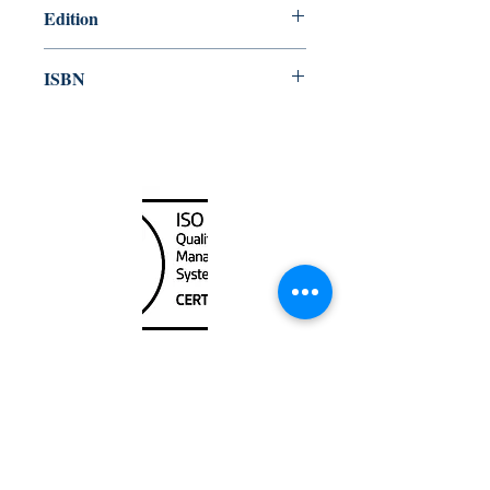
Edition
2008
ISBN
978-92-801-14980
Canada Nautical
Unit
120 - 2088
No.5 Road
Richmond, BC V6X 2T1
604-370-7080
sales@canadanautical.com