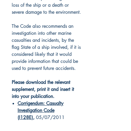
loss of the ship or a death or
severe damage to the environment.
The Code also recommends an
investigation into other marine
casualties and incidents, by the
flag State of a ship involved, if it is
considered likely that it would
provide information that could be
used to prevent future accidents.
Please download the relevant
supplement, print it and insert it
into your publication.
Corrigendum: Casualty
Investigation Code
(I128E)
,
05/07/2011