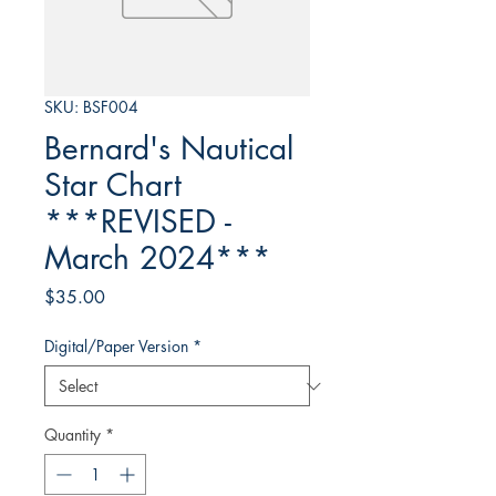
SKU: BSF004
Bernard's Nautical
Star Chart
***REVISED -
March 2024***
Price
$35.00
Digital/Paper Version
*
Quantity
*