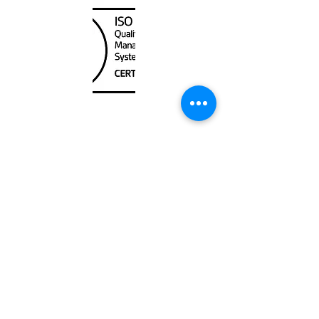
Unit
120 - 2088
No.5 Road
Richmond, BC V6X 2T1
604-370-7080
sales@canadanautical.com
Shop
Shipping & Returns
Store Policy