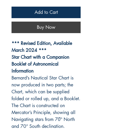
Add to Cart
Buy Now
*** Revised Edition, Available
March 2024 ***
Star Chart with a Companion
Booklet of Astronomical
Information
Bernard’s Nautical Star Chart is
now produced in two parts; the
Chart, which can be supplied
folded or rolled up, and a Booklet.
The Chart is constructed on
Mercator’s Principle, showing all
Navigating stars from 70︠° North
and 70° South declination.