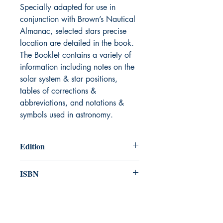
Specially adapted for use in
conjunction with Brown’s Nautical
Almanac, selected stars precise
location are detailed in the book.
The Booklet contains a variety of
information including notes on the
solar system & star positions,
tables of corrections &
abbreviations, and notations &
symbols used in astronomy.
Edition
First published 1907, Revised 2024
ISBN
978-1-84927-136-3
Canada Nautical