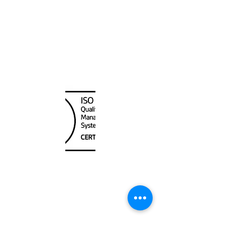
Canada Nautical
Unit
120 - 2088
No.5 Road
Richmond, BC V6X 2T1
604-370-7080
sales@canadanautical.com