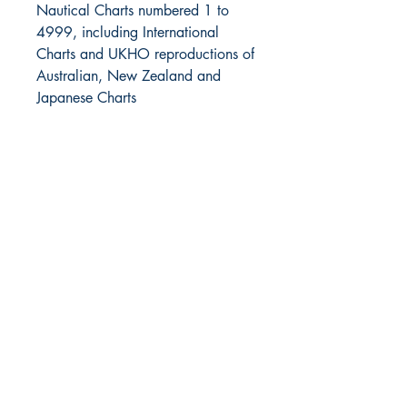
Nautical Charts numbered 1 to
4999, including International
Charts and UKHO reproductions of
Australian, New Zealand and
Japanese Charts