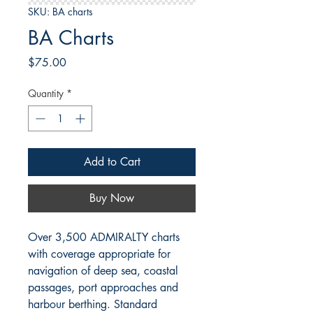
SKU: BA charts
BA Charts
Price
$75.00
Quantity
*
Add to Cart
Buy Now
Over 3,500 ADMIRALTY charts
with coverage appropriate for
navigation of deep sea, coastal
passages, port approaches and
harbour berthing.
Standard