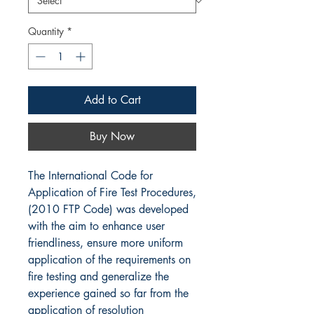
Quantity
*
Add to Cart
Buy Now
The International Code for
Application of Fire Test Procedures,
(2010 FTP Code) was developed
with the aim to enhance user
friendliness, ensure more uniform
application of the requirements on
fire testing and generalize the
experience gained so far from the
application of resolution