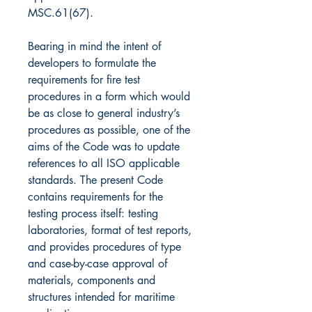
MSC.61(67).
Bearing in mind the intent of
developers to formulate the
requirements for fire test
procedures in a form which would
be as close to general industry’s
procedures as possible, one of the
aims of the Code was to update
references to all ISO applicable
standards. The present Code
contains requirements for the
testing process itself: testing
laboratories, format of test reports,
and provides procedures of type
and case-by-case approval of
materials, components and
structures intended for maritime