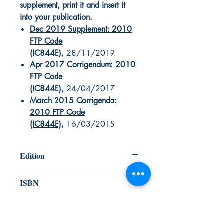
supplement, print it and insert it
into your publication.
Dec 2019 Supplement: 2010
FTP Code
(IC844E)
,
28/11/2019
Apr 2017 Corrigendum: 2010
FTP Code
(IC844E)
,
24/04/2017
March 2015 Corrigenda:
2010 FTP Code
(IC844E)
,
16/03/2015
Edition
2012
ISBN
978-92-801-15482
Canada Nautical