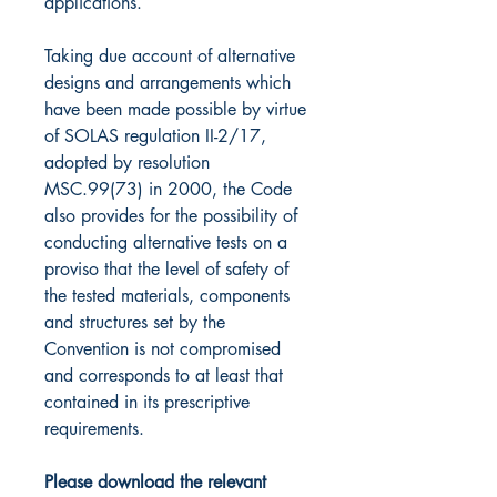
applications.
Taking due account of alternative
designs and arrangements which
have been made possible by virtue
of SOLAS regulation II-2/17,
adopted by resolution
MSC.99(73) in 2000, the Code
also provides for the possibility of
conducting alternative tests on a
proviso that the level of safety of
the tested materials, components
and structures set by the
Convention is not compromised
and corresponds to at least that
contained in its prescriptive
requirements.
Please download the relevant