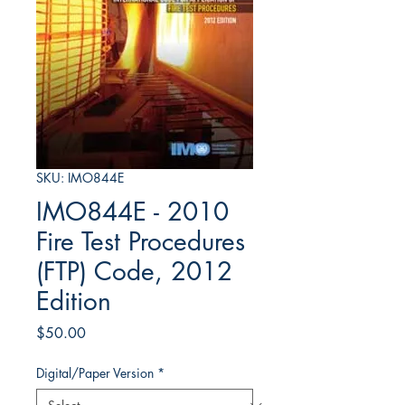
SKU: IMO844E
IMO844E - 2010
Fire Test Procedures
(FTP) Code, 2012
Edition
Price
$50.00
Digital/Paper Version
*