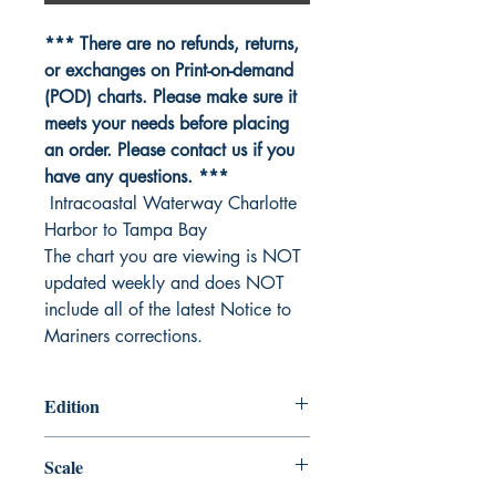
*** There are no refunds, returns,
or exchanges on Print-on-demand
(POD) charts. Please make sure it
meets your needs before placing
an order. Please contact us if you
have any questions. ***
Intracoastal Waterway Charlotte
Harbor to Tampa Bay
The chart you are viewing is NOT
updated weekly and does NOT
include all of the latest Notice to
Mariners corrections.
Edition
Edition #41， Jun /19
Scale