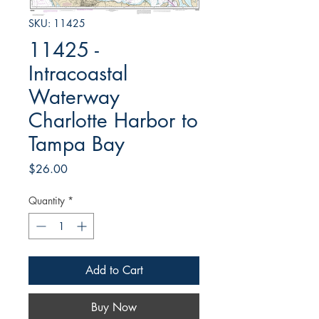
SKU: 11425
11425 -
Intracoastal
Waterway
Charlotte Harbor to
Tampa Bay
Price
$26.00
Quantity
*
Add to Cart
Buy Now