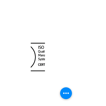
40,000
Canada Nautical
Unit
120 - 2088
No.5 Road
Richmond, BC V6X 2T1
604-370-7080
sales@canadanautical.com