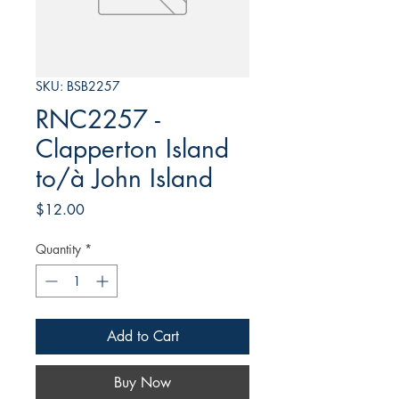
SKU: BSB2257
RNC2257 -
Clapperton Island
to/à John Island
Price
$12.00
Quantity
*
Add to Cart
Buy Now