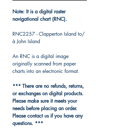
Note: It is a digital raster
navigational chart (RNC).
RNC2257 - Clapperton Island to/
à John Island
An RNC is a digital image
originally scanned from paper
charts into an electronic format.
*** There are no refunds, returns,
or exchanges on digital products.
Please make sure it meets your
needs before placing an order.
Please contact us if you have any
questions. ***