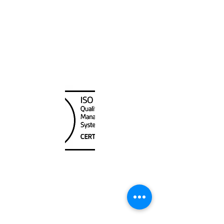
Canada Nautical
Unit
120 - 2088
No.5 Road
Richmond, BC V6X 2T1
604-370-7080
sales@canadanautical.com