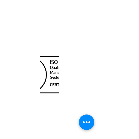
Canada Nautical
Unit
120 - 2088
No.5 Road
Richmond, BC V6X 2T1
604-370-7080
sales@canadanautical.com