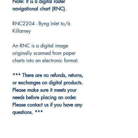
Note: It is a digital raster
navigational chart (RNC).
RNC2204 - Byng Inlet to/à
Killarney
An RNC is a digital image
originally scanned from paper
charts into an electronic format.
*** There are no refunds, returns,
or exchanges on digital products.
Please make sure it meets your
needs before placing an order.
Please contact us if you have any
questions. ***