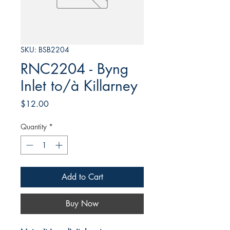
SKU: BSB2204
RNC2204 - Byng
Inlet to/à Killarney
Price
$12.00
Quantity
*
Add to Cart
Buy Now