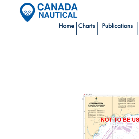
Home
Charts
Publications