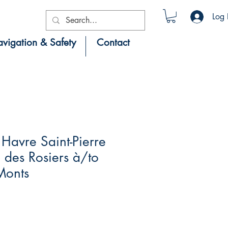
Log 
vigation & Safety
Contact
Havre Saint-Pierre
des Rosiers à/to
Monts