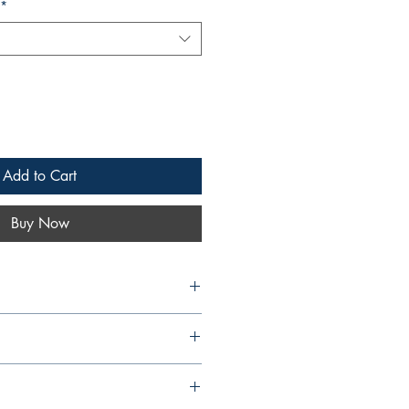
*
Add to Cart
Buy Now