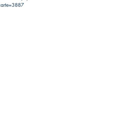
carte=3887
300000
da Nautical
Shop
 120 - 2088 No.5 Road
Shipping & Returns
mond, BC V6X 2T1
Store Policy
-370-7080
Payment Methods
s@canadanautical.com