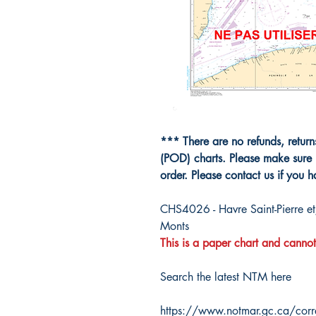
*** There are no refunds, retur
(POD) charts. Please make sure 
order. Please contact us if you 
CHS4026 - Havre Saint-Pierre e
Monts
This is a paper chart and cannot
Search the latest NTM here
https://www.notmar.gc.ca/corr