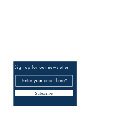
Be The First To Know
Sign up for our newsletter
Subscribe