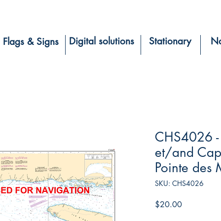
Digital solutions
Stationary
Na
Flags & Signs
CHS4026 - 
et/and Cap 
Pointe des 
SKU: CHS4026
Price
$20.00