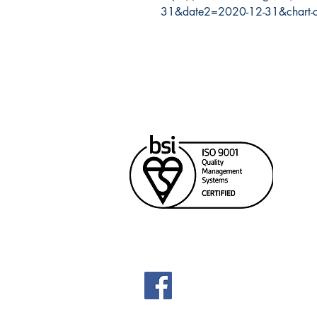
31&date2=2020-12-31&chart-
Cana
Unit
Rich
604
sale