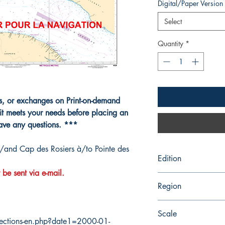
Digital/Paper Version
Select
Quantity
*
ns, or exchanges on Print-on-demand
it meets your needs before placing an
have any questions. ***
t/and Cap des Rosiers à/to Pointe des
Edition
 be sent via e-mail.
5/23/2014
Region
Quebec
Scale
ections-en.php?date1=2000-01-